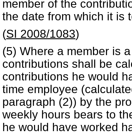
member of the contributio
the date from which it is 
(
SI 2008/1083
)
(5) Where a member is a 
contributions shall be cal
contributions he would h
time employee (calculate
paragraph (2)) by the pro
weekly hours bears to th
he would have worked had