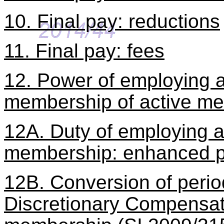
10. Final pay: reductions
11. Final pay: fees
12. Power of employing au
membership of active m
12A. Duty of employing au
membership: enhanced p
12B. Conversion of perio
Discretionary Compensati