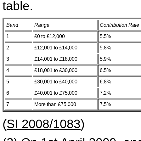
table.
Band
Range
Contribution Rate
1
£0 to £12,000
5.5%
2
£12,001 to £14,000
5.8%
3
£14,001 to £18,000
5.9%
4
£18,001 to £30,000
6.5%
5
£30,001 to £40,000
6.8%
6
£40,001 to £75,000
7.2%
7
More than £75,000
7.5%
(
SI 2008/1083
)