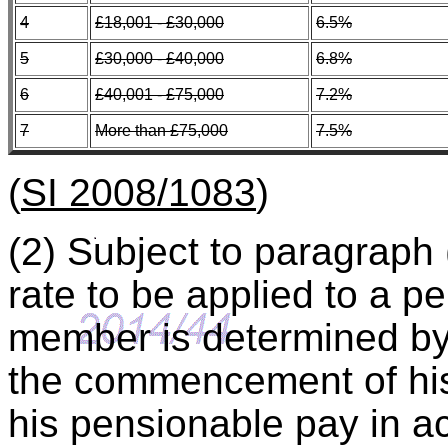
4
£18,001 - £30,000
6.5%
5
£30,000 - £40,000
6.8%
6
£40,001 - £75,000
7.2%
7
More than £75,000
7.5%
(
SI 2008/1083
)
(2) Subject to paragraph 
rate to be applied to a 
member is determined by 
the commencement of his
his pensionable pay in a