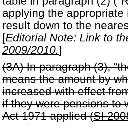
table in paragraph (2) (“
applying the appropriate
result down to the neare
[
Editorial Note: Link to t
2009/2010.
]
(3A) In paragraph (3), “t
means the amount by whi
increased with effect from
if they were pensions to
Act 1971 applied
(
SI 200