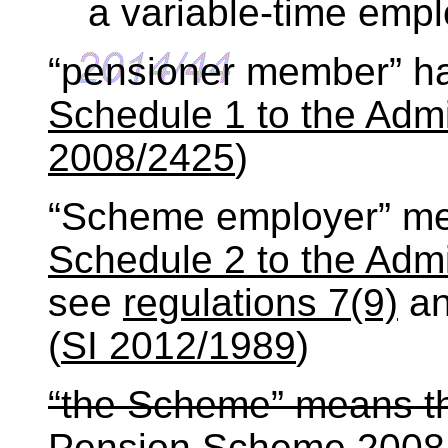
a variable-time emp
“pensioner member” h
Schedule 1 to the Admi
2008/2425
)
“Scheme employer” mea
Schedule 2 to the Admi
see
regulations 7(9)
a
(
SI 2012/1989
)
“the Scheme” means t
Pension Scheme 2008 c