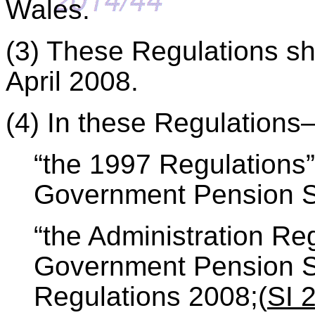
Wales.
(3) These Regulations sh
April 2008.
(4) In these Regulation
“the 1997 Regulations
Government Pension S
“the Administration Re
Government Pension S
Regulations 2008;(
SI 