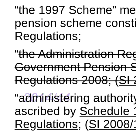
“the 1997 Scheme” me
pension scheme consti
Regulations;
“
the Administration Re
Government Pension S
Regulations 2008; (
SI
“administering authori
ascribed by
Schedule 1
Regulations
; (
SI 2008