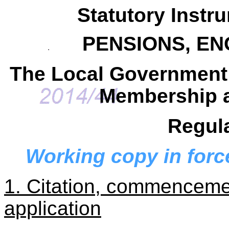
Statutory Instr
PENSIONS, E
The Local Government
Membership a
Regul
Working copy in forc
1. Citation, commencemen
application