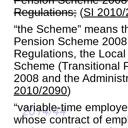
Regulations;
(
SI 2010
“the Scheme” means t
Pension Scheme 2008 c
Regulations, the Loca
Scheme (Transitional P
2008 and the Administr
2010/2090
)
“variable-time employ
whose contract of empl