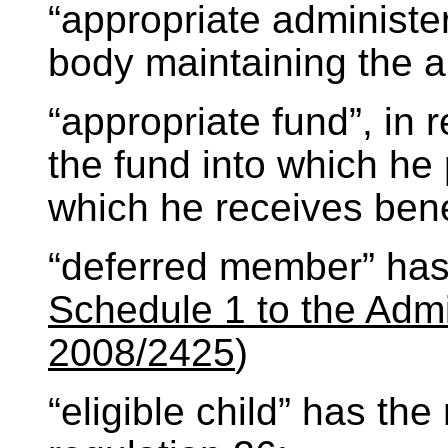
“appropriate administe
body maintaining the a
“appropriate fund”, in
the fund into which he
which he receives bene
“deferred member” has
Schedule 1 to the Admi
2008/2425
)
“eligible child” has th