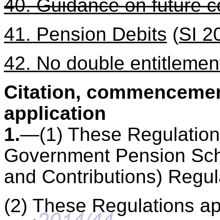
40. Guidance on future c
41. Pension Debits
(
SI 2
42. No double entitlemen
Citation, commencement
application
1.
—(1) These Regulations
Government Pension Sch
and Contributions) Regul
(2) These Regulations ap