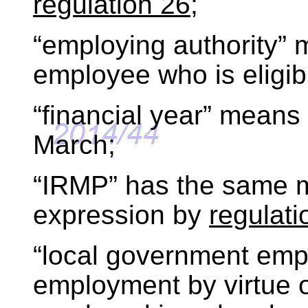
regulation 26
;
“employing authority”
employee who is eligib
“financial year” means
March;
“IRMP” has the same m
expression by
regulati
“local government em
employment by virtue 