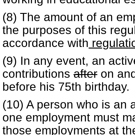
(8) The amount of an emp
the purposes of this regul
accordance with
regulati
(9) In any event, an ac
contributions
after
on and 
before his 75th birthday.
(10) A person who is an 
one employment must mak
those employments at the