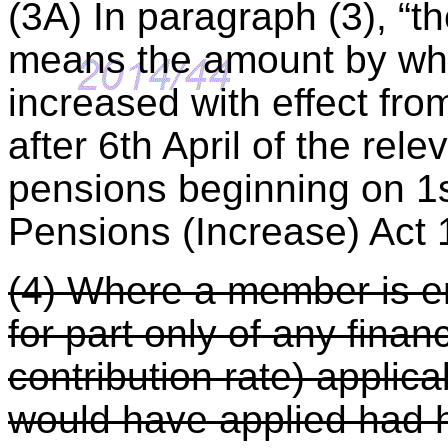
(3A) In paragraph (3), “t
means the amount by whi
increased with effect from
after 6th April of the rele
pensions beginning on 1s
Pensions (Increase) Act 
(4) Where a member is 
for part only of any finan
contribution rate) applica
would have applied had 