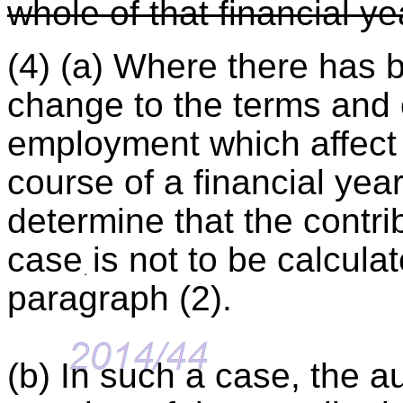
whole of that financial ye
(4) (a) Where there has 
change to the terms and 
employment which affect 
course of a financial yea
determine that the contrib
case is not to be calcula
paragraph (2).
(b) In such a case, the au