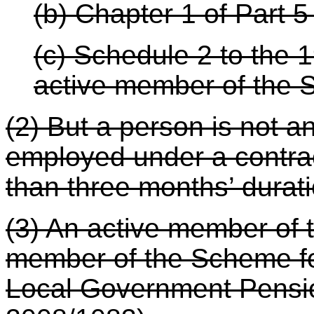
(b) Chapter 1 of Part 5 
(c) Schedule 2 to the 
active member of the
(2) But a person is not 
employed under a contra
than three months’ durati
(3) An active member of 
member of the Scheme for
Local Government Pens