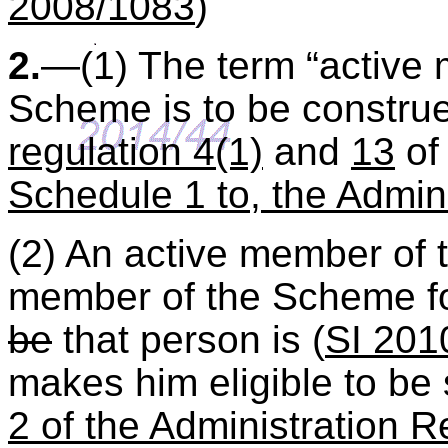
2008/1083
)
2.
—(1) The term “active m
Scheme is to be constru
regulation 4(1)
and
13
of 
Schedule 1 to, the Admin
(2) An active member of 
member of the Scheme fo
be
that person is (
SI 201
makes him eligible to be
2 of the Administration R