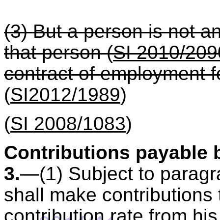
(3) But a person is not 
that person (
SI 2010/209
contract of employment fo
(
SI2012/1989
)
(
SI 2008/1083
)
Contributions payable
3.
—(1) Subject to paragr
shall make contributions
contribution rate from hi