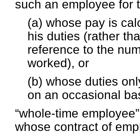
such an employee for
(a) whose pay is cal
his duties (rather th
reference to the nu
worked), or
(b) whose duties on
on an occasional ba
“whole-time employee
whose contract of em