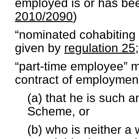
employed is or has be
2010/2090
)
“nominated cohabiting
given by
regulation 25
;
“part-time employee”
contract of employme
(a) that he is such 
Scheme, or
(b) who is neither a