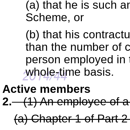
(a) that he is such 
Scheme, or
(b) that his contract
than the number of c
person employed in 
whole-time basis.
Active members
2.
—
(1) An employee of a
(a) Chapter 1 of Part 2 