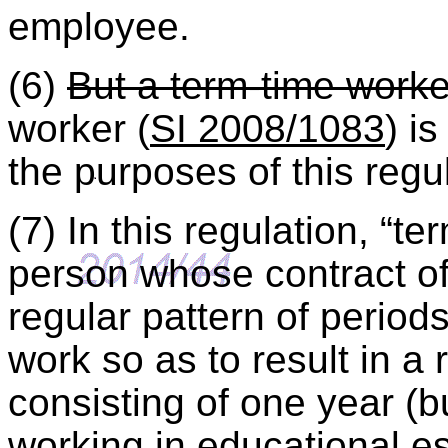
employee.
(6)
But a term-time worke
worker (
SI 2008/1083
) i
the purposes of this regu
(7) In this regulation, “
person whose contract o
regular pattern of period
work so as to result in a
consisting of one year (bu
working in educational e