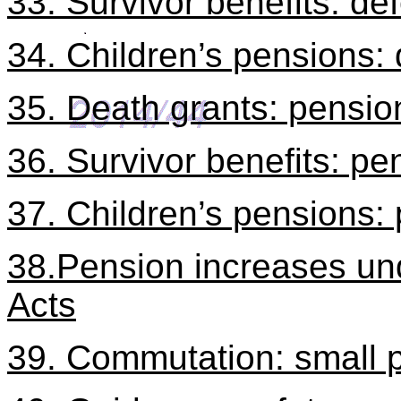
33. Survivor benefits: d
34. Children’s pensions
35. Death grants: pensi
36. Survivor benefits: pe
37. Children’s pensions
38.Pension increases un
Acts
39. Commutation: small 