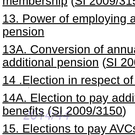
membership
(
SI 2009/31
13. Power of employing a
pension
13A. Conversion of annu
additional pension
(
SI 2
14 .Election in respect o
14A. Election to pay addit
benefits
(
SI 2009/3150
)
15. Elections to pay AVC