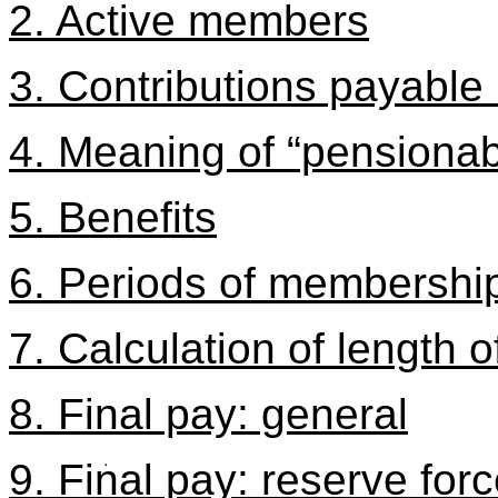
2. Active members
3. Contributions payable
4. Meaning of “pensionab
5. Benefits
6. Periods of membershi
7. Calculation of length 
8. Final pay: general
9. Final pay: reserve forc