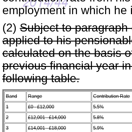
employment in which he 
(2)
Subject to paragraph (
applied to his pensionabl
calculated on the basis o
previous financial year i
following table.
Band
Range
Contribution Rate
1
£0 - £12,000
5.5%
2
£12,001 - £14,000
5.8%
3
£14,001 - £18,000
5.9%