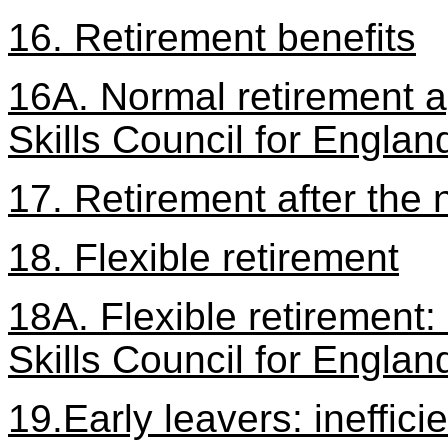
16. Retirement benefits
16A. Normal retirement ag
Skills Council for Englan
17. Retirement after the 
18. Flexible retirement
18A. Flexible retirement:
Skills Council for Englan
19.Early leavers: ineffi