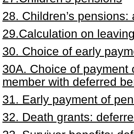
28. Children’s pensions:
29.Calculation on leaving
30. Choice of early paym
30A. Choice of payment 
member with deferred be
31. Early payment of pens
32. Death grants: defer