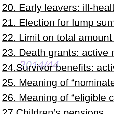
20. Early leavers: ill-heal
21. Election for lump sum
22. Limit on total amount 
23. Death grants: activ
24.Survivor benefits: ac
25. Meaning of “nominate
26. Meaning of “eligible c
27.Children’s pensions