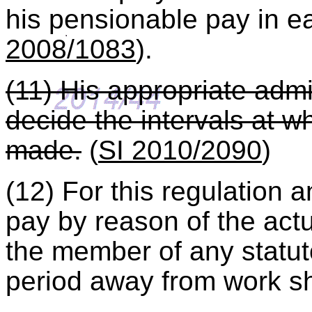
his pensionable pay in 
2008/1083
).
(11) His appropriate admi
decide the intervals at w
made.
(
SI 2010/2090
)
(12) For this regulation 
pay by reason of the ac
the member of any statut
period away from work sh