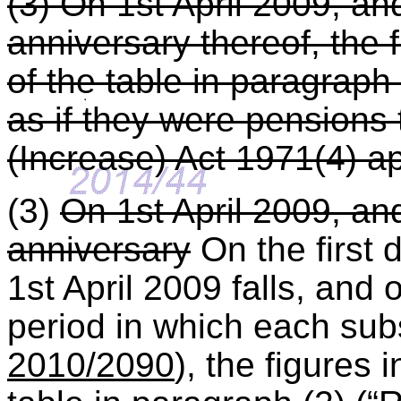
(3) On 1st April 2009, a
anniversary thereof, the 
of the table in paragraph
as if they were pensions
(Increase) Act 1971(4) ap
(3)
On 1st April 2009, a
anniversary
On the first 
1st April 2009 falls, and 
period in which each subs
2010/2090
), the figures