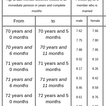
immediate pension
in years and complete
member who is
months
married
From
to
male
female
70 years and
70 years and 5
7.62
7.66
0 months
months
7.75
7.80
70 years and
70 years and
7.88
7.95
6 months
11 months
8.02
8.10
71 years and
71 years and 5
0 months
months
8.17
8.26
8.31
8.42
71 years and
71 years and
6 months
11 months
8.46
8.59
72 years and
72 years and 5
8.61
8.76
0 months
months