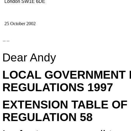
London SW1E 6DE
25 October 2002
--
Dear Andy
LOCAL GOVERNMENT 
REGULATIONS 1997
EXTENSION TABLE OF
REGULATION 58