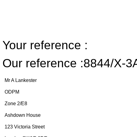
Your reference :
Our reference :8844/X-3
Mr A Lankester
ODPM
Zone 2/E8
Ashdown House
123 Victoria Street