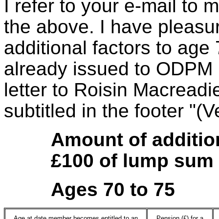
I refer to your e-mail to 
the above. I have pleasur
additional factors to age
already issued to ODPM 
letter to Roisin Macread
subtitled in the footer "(
Amount of additio
£100 of lump sum
Ages 70 to 75
Age at date member becomes entitled to an
Pension (£) for a