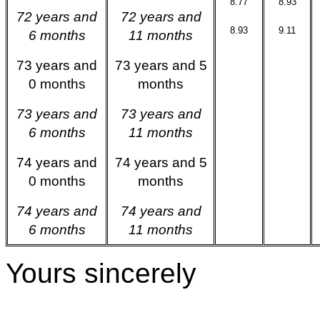
8.77
8.93
72 years and
72 years and
8.93
9.11
6 months
11 months
73 years and
73 years and 5
0 months
months
73 years and
73 years and
6 months
11 months
74 years and
74 years and 5
0 months
months
74 years and
74 years and
6 months
11 months
Yours sincerely