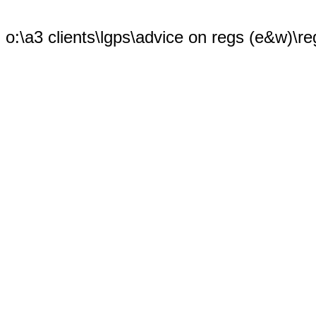
o:\a3 clients\lgps\advice on regs (e&w)\re